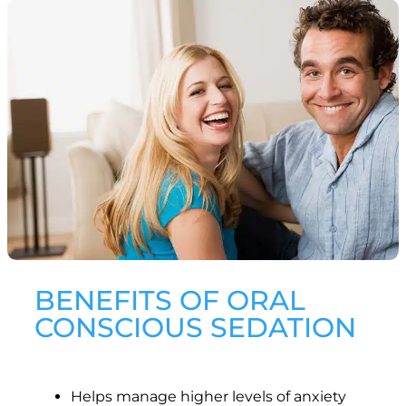
BENEFITS OF ORAL
CONSCIOUS SEDATION
Helps manage higher levels of anxiety