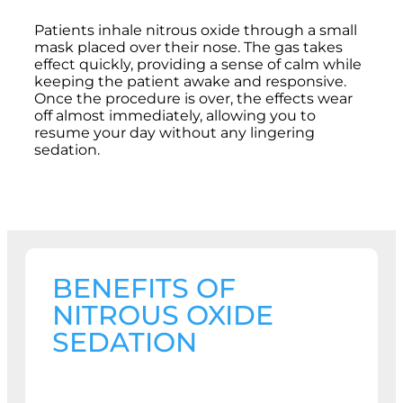
Patients inhale nitrous oxide through a small
mask placed over their nose. The gas takes
effect quickly, providing a sense of calm while
keeping the patient awake and responsive.
Once the procedure is over, the effects wear
off almost immediately, allowing you to
resume your day without any lingering
sedation.
BENEFITS OF
NITROUS OXIDE
SEDATION