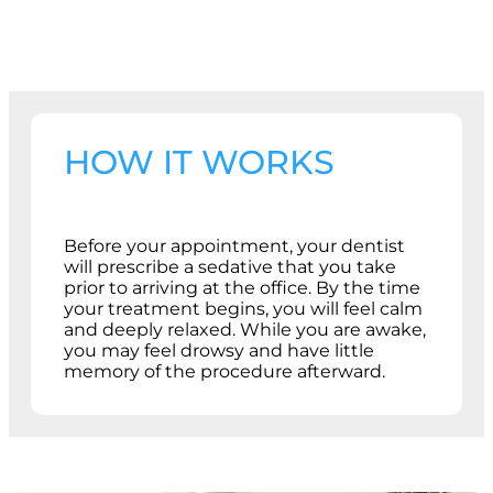
HOW IT WORKS
Before your appointment, your dentist
will prescribe a sedative that you take
prior to arriving at the office. By the time
your treatment begins, you will feel calm
and deeply relaxed. While you are awake,
you may feel drowsy and have little
memory of the procedure afterward.