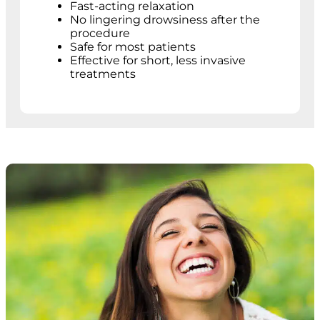
Fast-acting relaxation
No lingering drowsiness after the
procedure
Safe for most patients
Effective for short, less invasive
treatments