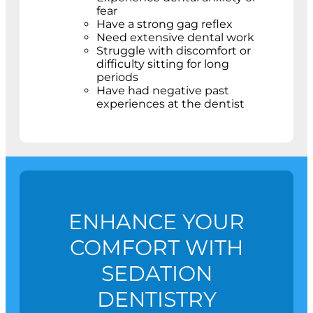
fear
Have a strong gag reflex
Need extensive dental work
Struggle with discomfort or
difficulty sitting for long
periods
Have had negative past
experiences at the dentist
ENHANCE YOUR
COMFORT WITH
SEDATION
DENTISTRY