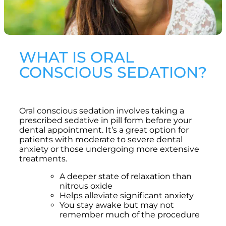
WHAT IS ORAL
CONSCIOUS SEDATION?
Oral conscious sedation involves taking a
prescribed sedative in pill form before your
dental appointment. It’s a great option for
patients with moderate to severe dental
anxiety or those undergoing more extensive
treatments.
A deeper state of relaxation than
nitrous oxide
Helps alleviate significant anxiety
You stay awake but may not
remember much of the procedure