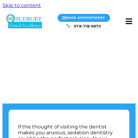
Skip to content
BOOK APPOINTMENT
978-718-9870
SEDATION
DENTISTRY
SUDBURY, MA
If the thought of visiting the dentist
makes you anxious, sedation dentistry