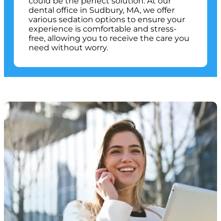
could be the perfect solution. At our
dental office in
Sudbury, MA
, we offer
various sedation options to ensure your
experience is comfortable and stress-
free, allowing you to receive the care you
need without worry.