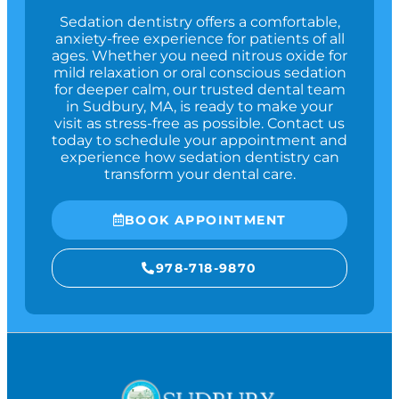
Sedation dentistry offers a comfortable,
anxiety-free experience for patients of all
ages. Whether you need nitrous oxide for
mild relaxation or oral conscious sedation
for deeper calm, our trusted dental team
in
Sudbury, MA
, is ready to make your
visit as stress-free as possible. Contact us
today to schedule your appointment and
experience how sedation dentistry can
transform your dental care.
BOOK APPOINTMENT
978-718-9870