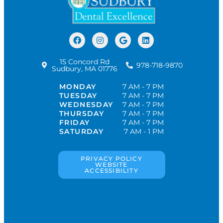
15 Concord Rd
978-718-9870
Sudbury, MA 01776
MONDAY
7 AM - 7 PM
TUESDAY
7 AM - 7 PM
WEDNESDAY
7 AM - 7 PM
THURSDAY
7 AM - 7 PM
FRIDAY
7 AM - 7 PM
SATURDAY
7 AM - 1 PM
PRIVACY POLICY
WEBSITE
ACCESSIBILITY