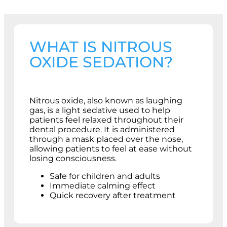
WHAT IS NITROUS
OXIDE SEDATION?
Nitrous oxide, also known as laughing
gas, is a light sedative used to help
patients feel relaxed throughout their
dental procedure. It is administered
through a mask placed over the nose,
allowing patients to feel at ease without
losing consciousness.
Safe for children and adults
Immediate calming effect
Quick recovery after treatment