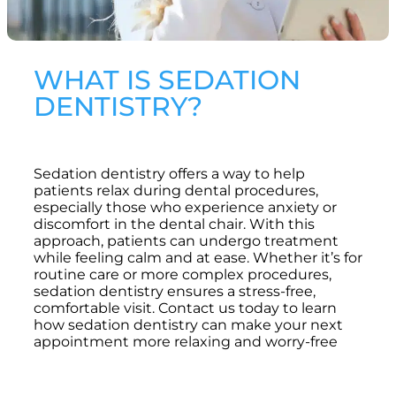
WHAT IS SEDATION
DENTISTRY?
Sedation dentistry offers a way to help
patients relax during dental procedures,
especially those who experience anxiety or
discomfort in the dental chair. With this
approach, patients can undergo treatment
while feeling calm and at ease. Whether it’s for
routine care or more complex procedures,
sedation dentistry ensures a stress-free,
comfortable visit. Contact us today to learn
how sedation dentistry can make your next
appointment more relaxing and worry-free