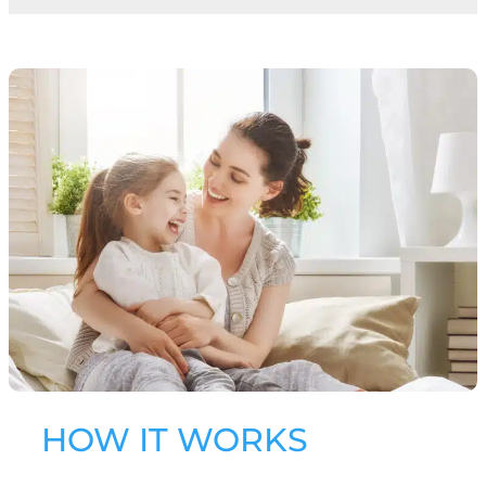
HOW IT WORKS