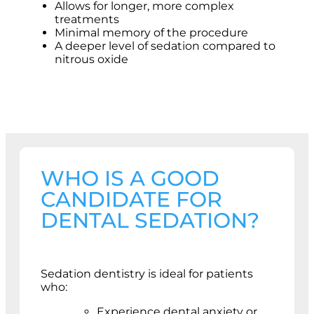
Allows for longer, more complex
treatments
Minimal memory of the procedure
A deeper level of sedation compared to
nitrous oxide
WHO IS A GOOD
CANDIDATE FOR
DENTAL SEDATION?
Sedation dentistry is ideal for patients
who:
Experience dental anxiety or