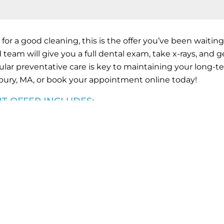
 for a good cleaning, this is the offer you’ve been waiting 
 team will give you a full dental exam, take x-rays, and g
ular preventative care is key to maintaining your long-t
ury, MA,
or book your appointment online today!
NT OFFER INCLUDES:
LEANING
ORAL HEALTH EXAM
ALL STANDARD X-R
K YOUR CLEANING TO