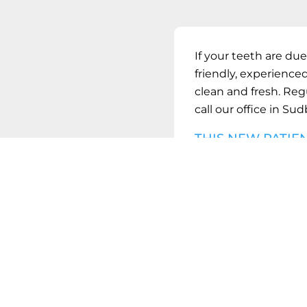
If your teeth are due
friendly, experienced
clean and fresh. Reg
call our office in
Sudb
THIS NEW PATIE
FULL DENTAL C
BOO