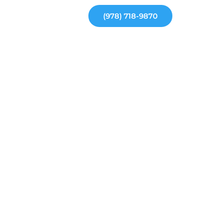
(978) 718-9870