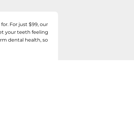
for. For just
$99
, our
et your teeth feeling
erm dental health, so
AYS
DAY!